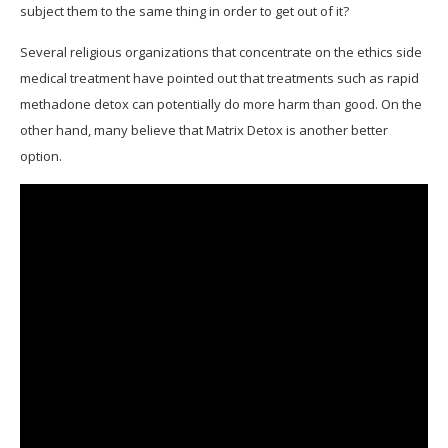
subject them to the same thing in order to get out of it?
Several religious organizations that concentrate on the ethics side
medical treatment have pointed out that treatments such as rapid
methadone detox can potentially do more harm than good. On the
other hand, many believe that Matrix Detox is another better
option.