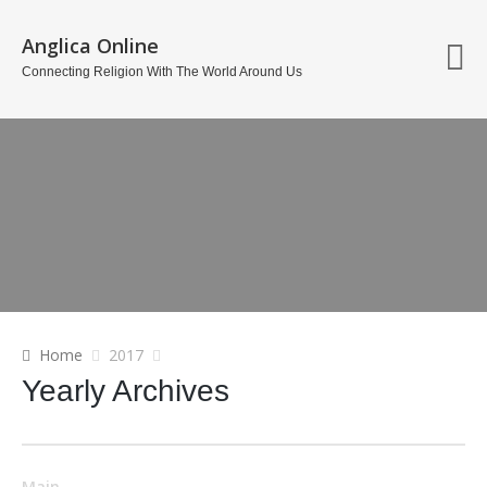
Anglica Online
Connecting Religion With The World Around Us
Home
2017
Yearly Archives
Main