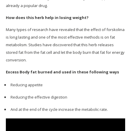
already a popular drug.
How does this herb help in losing weight?
Many types of research have revealed that the effect of forskolina
is long lasting and one of the most effective methods is on fat
metabolism. Studies have discovered that this herb releases
stored fat from the fat cell and let the body burn that fat for energy
conversion.
Excess Body fat burned and used in these following ways
Reducing appetite
Reducing the effective digestion
And at the end of the cycle increase the metabolic rate.