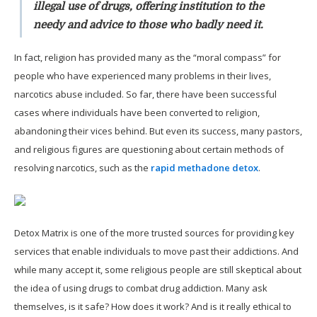
illegal use of drugs, offering institution to the
needy and advice to those who badly need it.
In fact, religion has provided many as the “moral compass” for
people who have experienced many problems in their lives,
narcotics abuse included. So far, there have been successful
cases where individuals have been converted to religion,
abandoning their vices behind. But even its success, many pastors,
and religious figures are questioning about certain methods of
resolving narcotics, such as the
rapid methadone detox
.
Detox Matrix is one of the more trusted sources for providing key
services that enable individuals to move past their addictions. And
while many accept it, some religious people are still skeptical about
the idea of using drugs to combat drug addiction. Many ask
themselves, is it safe? How does it work? And is it really ethical to