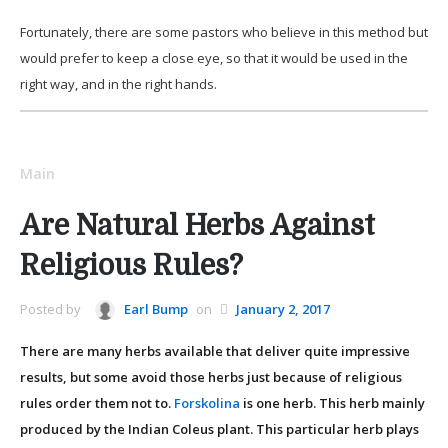
Fortunately, there are some pastors who believe in this method but
would prefer to keep a close eye, so that it would be used in the
right way, and in the right hands.
Main
Are Natural Herbs Against
Religious Rules?
Posted by
Earl Bump
on
January 2, 2017
There are many herbs available that deliver quite impressive
results, but some avoid those herbs just because of religious
rules order them not to.
Forskolina
is one herb. This herb mainly
produced by the Indian Coleus plant. This particular herb plays