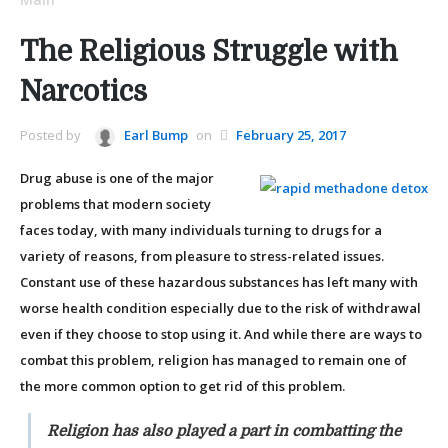
The Religious Struggle with
Narcotics
Posted by
Earl Bump
on
February 25, 2017
Drug abuse is one of the major
problems that modern society
faces today, with many individuals turning to drugs for a
variety of reasons, from pleasure to stress-related issues.
Constant use of these hazardous substances has left many with
worse health condition especially due to the risk of withdrawal
even if they choose to stop using it. And while there are ways to
combat this problem, religion has managed to remain one of
the more common option to get rid of this problem.
Religion has also played a part in combatting the