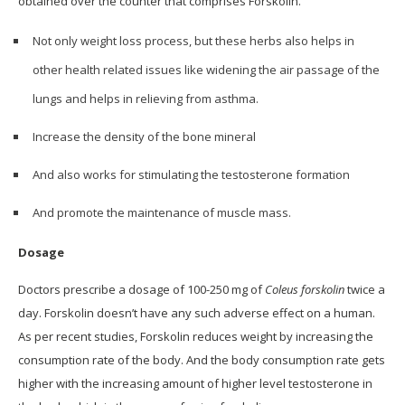
obtained over the counter that comprises Forskolin.
Not only weight loss process, but these herbs also helps in
other health related issues like widening the air passage of the
lungs and helps in relieving from asthma.
Increase the density of the bone mineral
And also works for stimulating the testosterone formation
And promote the maintenance of muscle mass.
Dosage
Doctors prescribe a dosage of 100-250 mg of
Coleus forskolin
twice a
day. Forskolin doesn’t have any such adverse effect on a human.
As per recent studies, Forskolin reduces weight by increasing the
consumption rate of the body. And the body consumption rate gets
higher with the increasing amount of higher level testosterone in