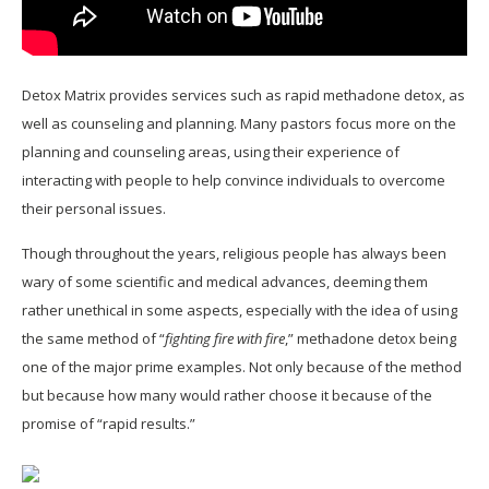
Detox Matrix provides services such as rapid methadone detox, as
well as counseling and planning. Many pastors focus more on the
planning and counseling areas, using their experience of
interacting with people to help convince individuals to overcome
their personal issues.
Though throughout the years, religious people has always been
wary of some scientific and medical advances, deeming them
rather unethical in some aspects, especially with the idea of using
the same method of “
fighting fire with fire
,” methadone detox being
one of the major prime examples. Not only because of the method
but because how many would rather choose it because of the
promise of “rapid results.”