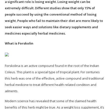
a significant role is losing weight. Losing weight can be
extremely difficult. Different studies show that only 15% of
people succeed by using the conventional method of losing
weight. People who fail to maintain their diet are more likely to
seek easier ways and solutions like dietary supplements and
medicines especially herbal medicines.
What is Forskolin
Forskolina is an active compound found in the root of the Indian
Coleus. This plant is a special type of tropical plant. For centuries
this herb was one of the effective, active compound and traditional
herbal medicine to treat different health related condition and
ailments.
Modern science has revealed that some of the claimed health
benefits of this herb might be true. As a weight loss supplement, it’s