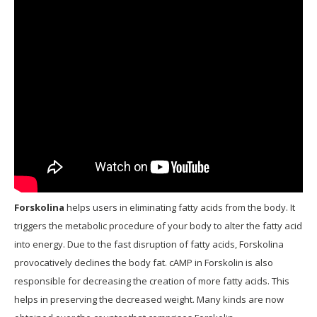
Forskolina
helps users in eliminating fatty acids from the body. It
triggers the metabolic procedure of your body to alter the fatty acid
into energy. Due to the fast disruption of fatty acids, Forskolina
provocatively declines the body fat. cAMP in Forskolin is also
responsible for decreasing the creation of more fatty acids. This
helps in preserving the decreased weight. Many kinds are now