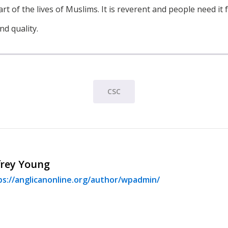
art of the lives of Muslims. It is reverent and people need it 
nd quality.
CSC
frey Young
ps://anglicanonline.org/author/wpadmin/