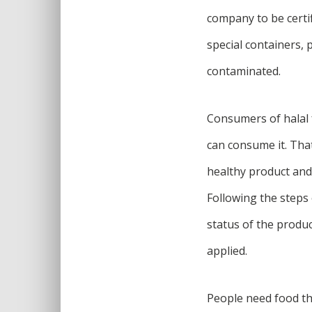
company to be certif
special containers, 
contaminated.
Consumers of halal 
can consume it. That 
healthy product and 
Following the steps 
status of the produc
applied.
People need food th