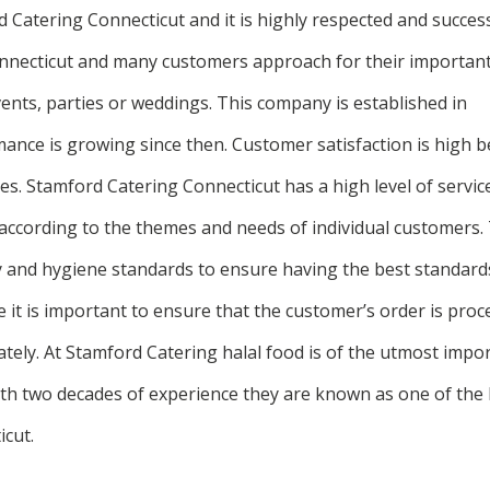
Catering Connecticut and it is highly respected and successfu
Connecticut and many customers approach for their importan
ents, parties or weddings. This company is established in
mance is growing since then. Customer satisfaction is high b
s. Stamford Catering Connecticut has a high level of service
 according to the themes and needs of individual customers. 
y and hygiene standards to ensure having the best standards
it is important to ensure that the customer’s order is pro
rately. At Stamford Catering halal food is of the utmost impo
With two decades of experience they are known as one of the 
cut.