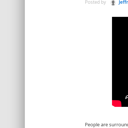
Posted by
Jeff
People are surrounde