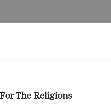
 For The Religions