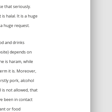
e that seriously.
s halal. It is a huge
a huge request.
ood and drinks
osite) depends on
ne is haram, while
erm it is. Moreover,
rstly pork, alcohol
is not allowed, that
ve been in contact
ant or food