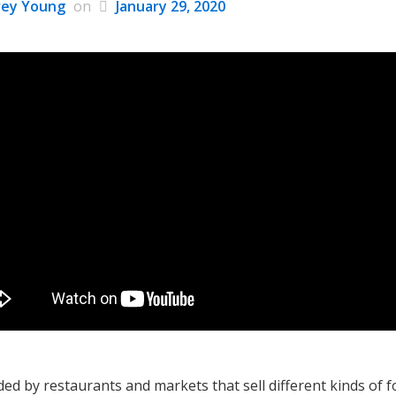
rey Young
on
January 29, 2020
d by restaurants and markets that sell different kinds of fo