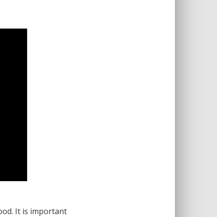
od. It is important