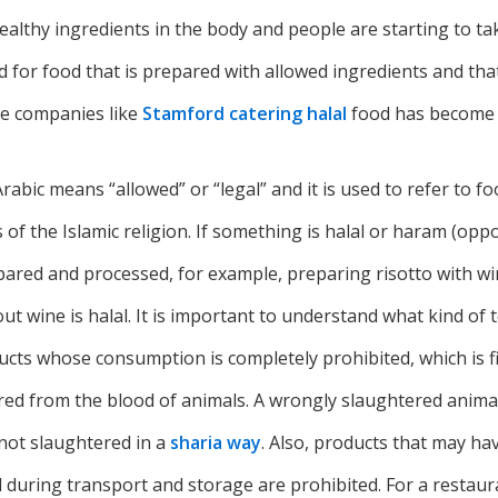
ealthy ingredients in the body and people are starting to tak
for food that is prepared with allowed ingredients and that i
e companies like
Stamford catering halal
food has become 
Arabic means “allowed” or “legal” and it is used to refer to f
of the Islamic religion. If something is halal or haram (opp
pared and processed, for example, preparing risotto with wi
t wine is halal. It is important to understand what kind of t
cts whose consumption is completely prohibited, which is fi
ed from the blood of animals. A wrongly slaughtered animal 
s not slaughtered in a
sharia way
. Also, products that may ha
 during transport and storage are prohibited. For a restaur