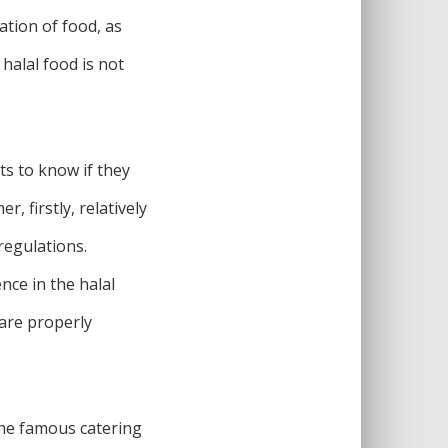
ation of food, as
halal food is not
ts to know if they
, firstly, relatively
regulations.
nce in the halal
 are properly
One famous catering