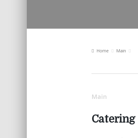
Home
Main
Main
Catering