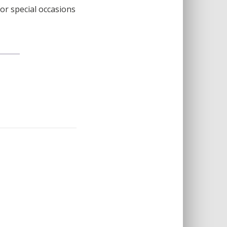
for special occasions