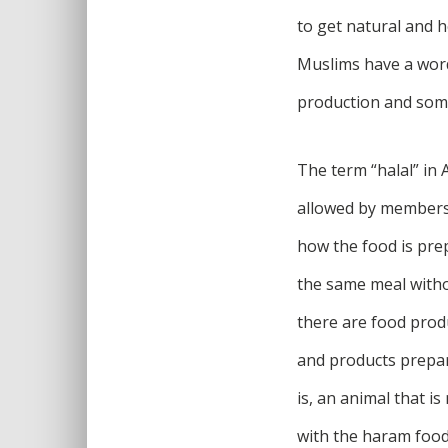
to get natural and h
Muslims have a word 
production and som
The term “halal” in 
allowed by members 
how the food is pre
the same meal withou
there are food produ
and products prepar
is, an animal that i
with the haram food